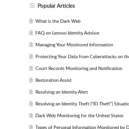
Popular
Articles
What is the Dark Web
FAQ on Lenovo Identity Advisor
Managing Your Monitored Information
Protecting Your Data from Cyberattacks on t
Court Records Monitoring and Notification
Restoration Assist
Resolving an Identity Alert
Resolving an Identity Theft (“ID Theft”) Situati
Dark Web Monitoring for the United States
Types of Personal Information Monitored by