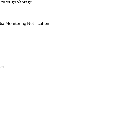
e through Vantage
ia Monitoring Notification
ies