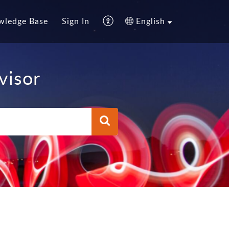
wledge Base
Sign In
English
visor