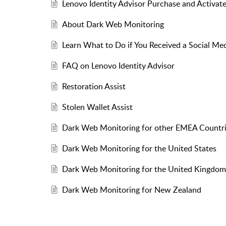
Lenovo Identity Advisor Purchase and Activat
About Dark Web Monitoring
Learn What to Do if You Received a Social Med
FAQ on Lenovo Identity Advisor
Restoration Assist
Stolen Wallet Assist
Dark Web Monitoring for other EMEA Countr
Dark Web Monitoring for the United States
Dark Web Monitoring for the United Kingdom
Dark Web Monitoring for New Zealand