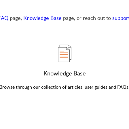
FAQ
page,
Knowledge Base
page, or reach out to
suppor
Knowledge Base
Browse through our collection of articles, user guides and FAQs