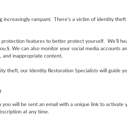
increasingly rampant. There’s a victim of identity theft
 protection features to better protect yourself. We’ll he
 you.§. We can also monitor your social media accounts and
s, and inappropriate content.
ity theft, our Identity Restoration Specialists will guide
or
ou will be sent an email with a unique link to activate y
scription at any time.