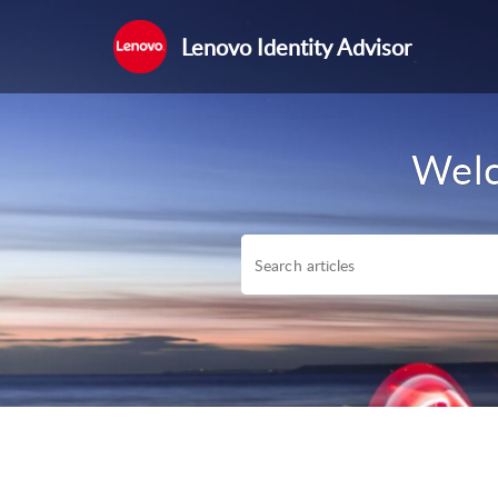
Lenovo Identity Advisor
Welc