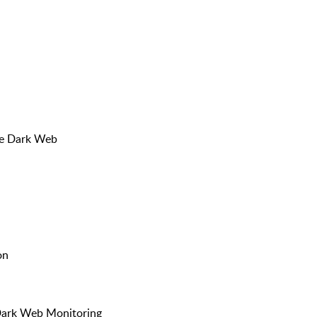
he Dark Web
on
 Dark Web Monitoring