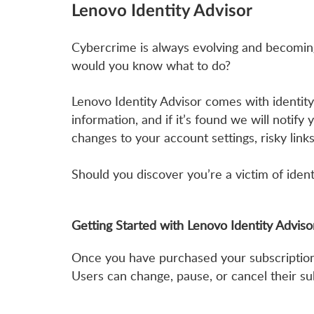
Lenovo Identity Advisor
Cybercrime is always evolving and becoming 
would you know what to do?
Lenovo Identity Advisor comes with identity
information, and if it’s found we will notify
changes to your account settings, risky link
Should you discover you’re a victim of ident
Getting Started with Lenovo Identity Advis
Once you have purchased your subscription y
Users can change, pause, or cancel their sub