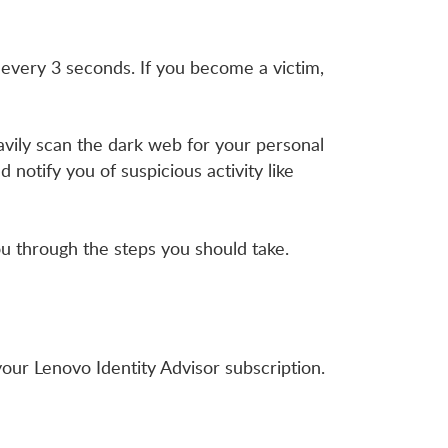
 every 3 seconds. If you become a victim,
avily scan the dark web for your personal
 notify you of suspicious activity like
 you through the steps you should take.
our Lenovo Identity Advisor subscription.