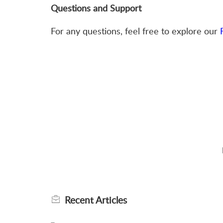
Questions and Support
For any questions, feel free to explore our
Recent
Articles