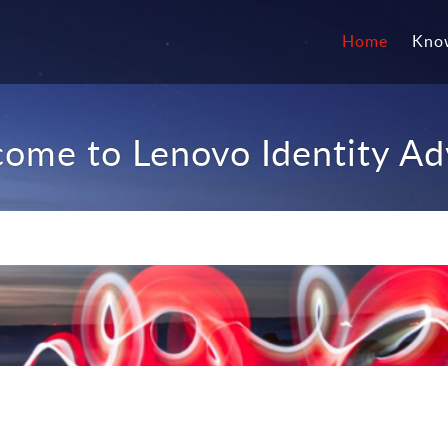
Home
Kno
ome to Lenovo Identity Ad